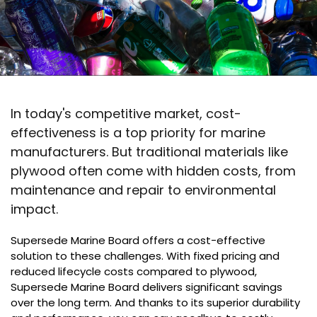
In today's competitive market, cost-
effectiveness is a top priority for marine
manufacturers. But traditional materials like
plywood often come with hidden costs, from
maintenance and repair to environmental
impact.
Supersede Marine Board offers a cost-effective
solution to these challenges. With fixed pricing and
reduced lifecycle costs compared to plywood,
Supersede Marine Board delivers significant savings
over the long term. And thanks to its superior durability