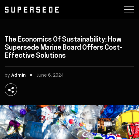
The Economics Of Sustainability: How
Supersede Marine Board Offers Cost-
Effective Solutions
by
Admin
June 6, 2024