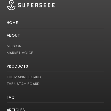
HOME
ABOUT
MISSION
MARKET VOICE
PRODUCTS
THE MARINE BOARD
THE USTA+ BOARD
FAQ
ARTICLES