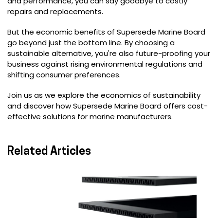
and performance, you can say goodbye to costly
repairs and replacements.
But the economic benefits of Supersede Marine Board
go beyond just the bottom line. By choosing a
sustainable alternative, you're also future-proofing your
business against rising environmental regulations and
shifting consumer preferences.
Join us as we explore the economics of sustainability
and discover how Supersede Marine Board offers cost-
effective solutions for marine manufacturers.
Related Articles