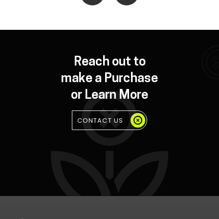
Reach out to
make a Purchase
or Learn More
CONTACT US