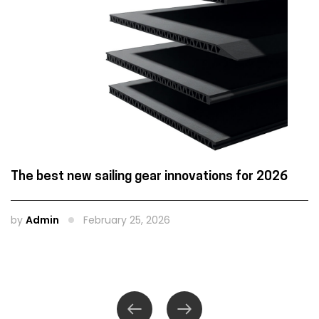
The best new sailing gear innovations for 2026
by
Admin
February 25, 2026