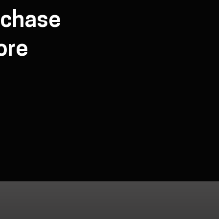
rchase
ore