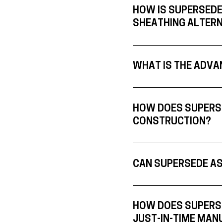
HOW IS SUPERSEDE
SHEATHING ALTERN
WHAT IS THE ADVA
HOW DOES SUPERSE
CONSTRUCTION?
CAN SUPERSEDE AS
HOW DOES SUPERSE
JUST-IN-TIME MAN