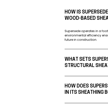
HOW IS SUPERSEDE
WOOD-BASED SHEA
Supersede operates in a foot
environmental efficiency ens
future in construction.
WHAT SETS SUPER
STRUCTURAL SHEA
HOW DOES SUPERSE
IN ITS SHEATHING