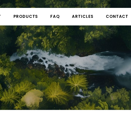
T
PRODUCTS
FAQ
ARTICLES
CONTACT