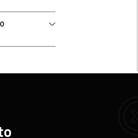
TO
to