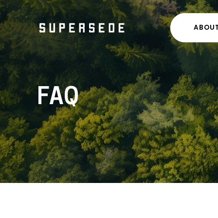
ABOU
FAQ