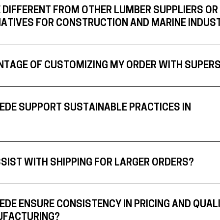
 DIFFERENT FROM OTHER LUMBER SUPPLIERS OR
ATIVES FOR CONSTRUCTION AND MARINE INDUS
NTAGE OF CUSTOMIZING MY ORDER WITH SUPER
DE SUPPORT SUSTAINABLE PRACTICES IN
SIST WITH SHIPPING FOR LARGER ORDERS?
DE ENSURE CONSISTENCY IN PRICING AND QUAL
UFACTURING?