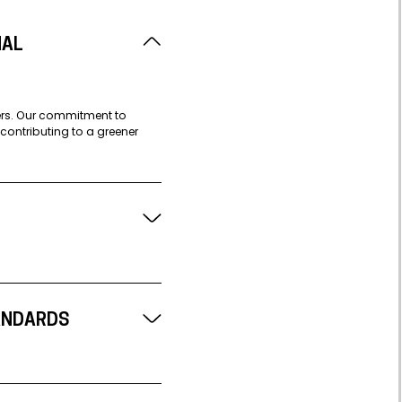
NAL
iers. Our commitment to
contributing to a greener
ANDARDS