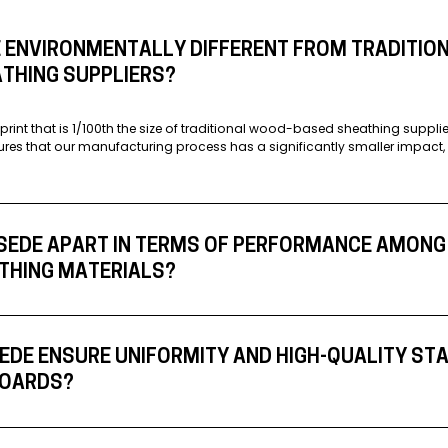
 ENVIRONMENTALLY DIFFERENT FROM TRADITIO
THING SUPPLIERS?
print that is 1/100th the size of traditional wood-based sheathing suppl
ures that our manufacturing process has a significantly smaller impact, 
SEDE APART IN TERMS OF PERFORMANCE AMONG
THING MATERIALS?
DE ENSURE UNIFORMITY AND HIGH-QUALITY ST
 BOARDS?