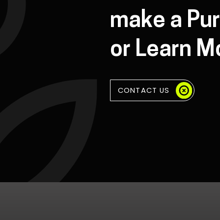
make a Pu
or Learn M
CONTACT US