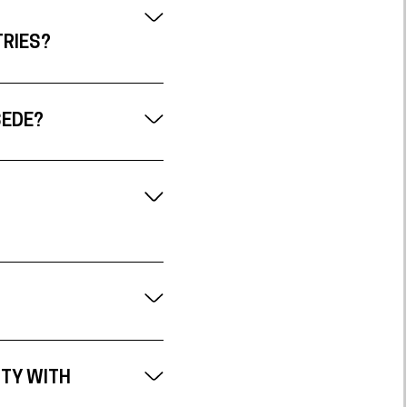
TRIES?
SEDE?
ITY WITH