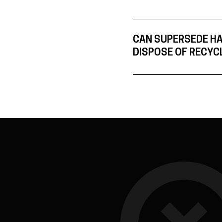
CAN SUPERSEDE H
DISPOSE OF RECYC