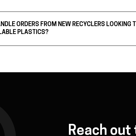
ANDLE ORDERS FROM NEW RECYCLERS LOOKING 
LABLE PLASTICS?
Reach out 